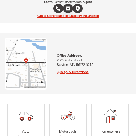
State Farm® Insurance Agent
Get a Certificate of Liability Insurance
Office Address:
2120 20th Street
Slayton, MN 56172-1042
Map & Directions
Auto
Motorcycle
Homeowners