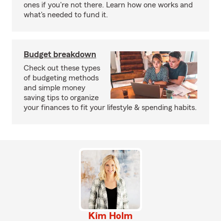
ones if you're not there. Learn how one works and
what's needed to fund it.
Budget breakdown
Check out these types
of budgeting methods
and simple money
saving tips to organize
your finances to fit your lifestyle & spending habits.
Kim Holm