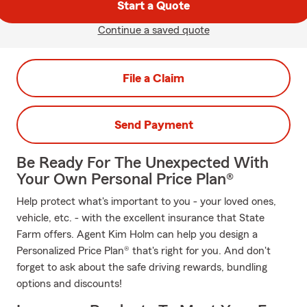
Start a Quote
Continue a saved quote
File a Claim
Send Payment
Be Ready For The Unexpected With
Your Own Personal Price Plan®
Help protect what's important to you - your loved ones,
vehicle, etc. - with the excellent insurance that State
Farm offers. Agent Kim Holm can help you design a
Personalized Price Plan® that's right for you. And don't
forget to ask about the safe driving rewards, bundling
options and discounts!