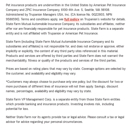
Pet insurance products are underwritten in the United States by American Pet Insurance
Company and ZPIC Insurance Company, 6100-4th Ave. S, Seattle, WA 98108.
Administered by Trupanion Managers USA, Inc. (CA license No. 0G22803, NPN
9588590). Terms and conditions apply, see
full policy
on Trupanion's website for details.
State Farm Mutual Automobile Insurance Company, its subsidiaries and affiliates, neither
offer nor are financially responsible for pet insurance products. State Farm is a separate
entity and is not affiliated with Trupanion or American Pet Insurance.
State Farm (including State Farm Mutual Automobile Insurance Company and its
subsidiaries and affiliates) is not responsible for, and does not endorse or approve, either
implicitly or explicitly, the content of any third party sites referenced in this material.
Products and services are offered by third parties and State Farm does not warrant the
merchantability, fitness or quality of the products and services of the third parties.
Prices are based on rating plans that may vary by state. Coverage options are selected by
the customer, and availability and eligibility may vary.
*Customers may always choose to purchase only one policy, but the discount for two or
more purchases of different lines of insurance will not then apply. Savings, discount
names, percentages, availability and eligibility may vary by state.
State Farm VP Management Corp. is a separate entity from those State Farm entities
which provide banking and insurance products. Investing involves risk, including
potential for loss.
Neither State Farm nor its agents provide tax or legal advice. Please consult a tax or legal
advisor for advice regarding your personal circumstances.