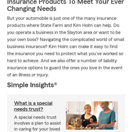
Insurance Products To Meet Your Ever
Changing Needs
But your automobile is just one of the many insurance
products where State Farm and Kim Holm can help. Do
you operate a business in the Slayton area or want to be
your own boss? Navigating the complicated world of small
business insurance? Kim Holm can make it easy to find
the insurance you need to protect what you’ve worked so
hard to achieve. And we also offer a number of liability
insurance options to guard the ones you love in the event
of an illness or injury.
Simple Insights®
What is a special
needs trust?
A special needs trust
involves a plan to assist
in caring for your loved