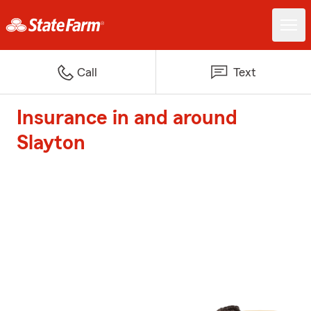
Call
Text
Insurance in and around
Slayton